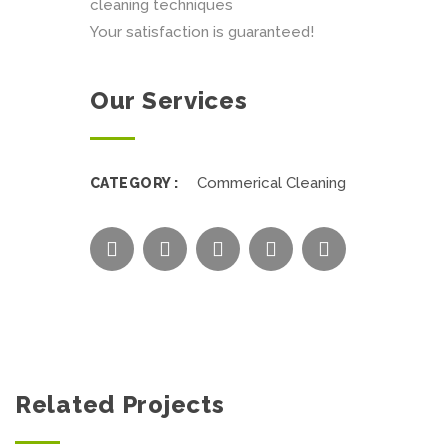
cleaning techniques
Your satisfaction is guaranteed!
Our Services
Commerical Cleaning
CATEGORY :
Related Projects