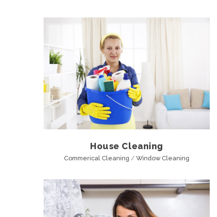
House Cleaning
Commerical Cleaning
/
Window Cleaning