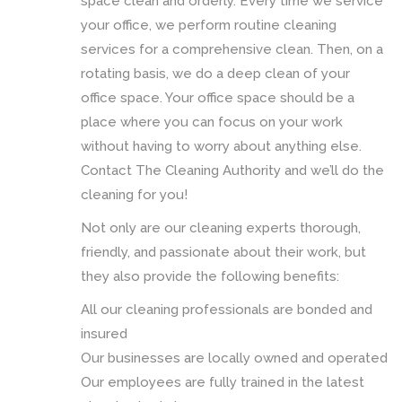
space clean and orderly. Every time we service
your office, we perform routine cleaning
services for a comprehensive clean. Then, on a
rotating basis, we do a deep clean of your
office space. Your office space should be a
place where you can focus on your work
without having to worry about anything else.
Contact The Cleaning Authority and we’ll do the
cleaning for you!
Not only are our cleaning experts thorough,
friendly, and passionate about their work, but
they also provide the following benefits:
All our cleaning professionals are bonded and
insured
Our businesses are locally owned and operated
Our employees are fully trained in the latest