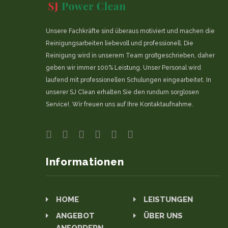
Unsere Fachkräfte sind überaus motiviert und machen die
Reinigungsarbeiten liebevoll und professionell. Die
Reinigung wird in unserem Team großgeschrieben, daher
geben wir immer 100% Leistung. Unser Personal wird
laufend mit professionellen Schulungen eingearbeitet. In
unserer SJ Clean erhalten Sie den rundum sorglosen
Service!. Wir freuen uns auf Ihre Kontaktaufnahme.
Informationen
HOME
LEISTUNGEN
ANGEBOT
ÜBER UNS