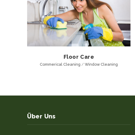
Floor Care
Commerical Cleaning
/
Window Cleaning
Über Uns