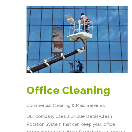
Office Cleaning
Commercial Cleaning & Maid Services
Our company uses a unique Detail-Clean
Rotation System that can keep your office