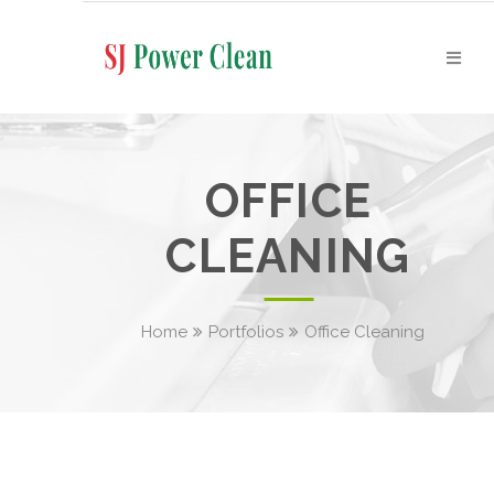
OFFICE
CLEANING
Home
Portfolios
Office Cleaning