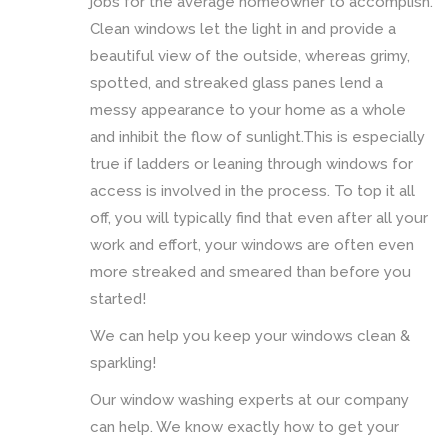
jobs for the average homeowner to accomplish.
Clean windows let the light in and provide a
beautiful view of the outside, whereas grimy,
spotted, and streaked glass panes lend a
messy appearance to your home as a whole
and inhibit the flow of sunlight.This is especially
true if ladders or leaning through windows for
access is involved in the process. To top it all
off, you will typically find that even after all your
work and effort, your windows are often even
more streaked and smeared than before you
started!
We can help you keep your windows clean &
sparkling!
Our window washing experts at our company
can help. We know exactly how to get your