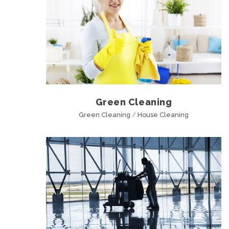
Green Cleaning
Green Cleaning
/
House Cleaning