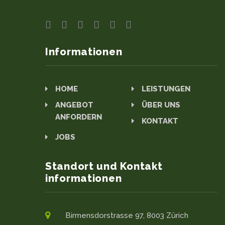
Informationen
HOME
LEISTUNGEN
ANGEBOT
ÜBER UNS
ANFORDERN
KONTAKT
JOBS
Standort und Kontakt
informationen
Birmensdorstrasse 97, 8003 Zürich