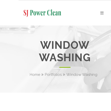
WINDOW
WASHING
Home
Portfolios
Window Washing