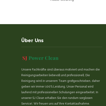
Über Uns
Unsere Fachkräfte sind überaus motiviert und machen die
Reinigungsarbeiten liebevoll und professionell. Die
Reinigung wird in unserem Team großgeschrieben, daher
geben wir immer 100% Leistung. Unser Personal wird
laufend mit professionellen Schulungen eingearbeitet. In
unserer SJ Clean erhalten Sie den rundum sorglosen
Service!. Wir freuen uns auf Ihre Kontaktaufnahme.