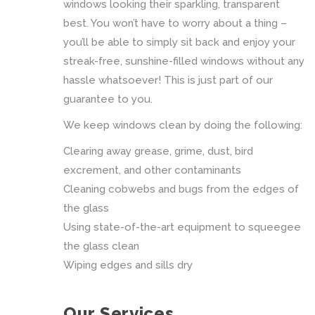
windows looking their sparkling, transparent
best. You won’t have to worry about a thing –
you’ll be able to simply sit back and enjoy your
streak-free, sunshine-filled windows without any
hassle whatsoever! This is just part of our
guarantee to you.
We keep windows clean by doing the following:
Clearing away grease, grime, dust, bird
excrement, and other contaminants
Cleaning cobwebs and bugs from the edges of
the glass
Using state-of-the-art equipment to squeegee
the glass clean
Wiping edges and sills dry
Our Services