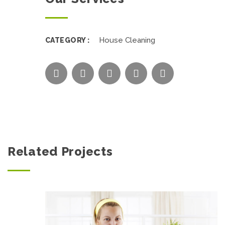
House Cleaning
CATEGORY :
Related Projects