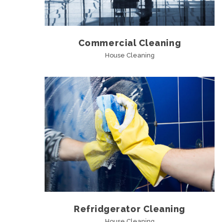
Commercial Cleaning
House Cleaning
Refridgerator Cleaning
House Cleaning