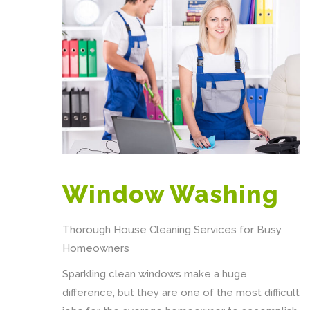
Window Washing
Thorough House Cleaning Services for Busy
Homeowners
Sparkling clean windows make a huge
difference, but they are one of the most difficult