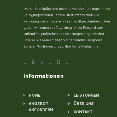
Unsere Fachkräfte sind überaus motiviert und machen die
Reinigungsarbeiten liebevoll und professionell. Die
Reinigung wird in unserem Team großgeschrieben, daher
geben wir immer 100% Leistung. Unser Personal wird
laufend mit professionellen Schulungen eingearbeitet. In
unserer SJ Clean erhalten Sie den rundum sorglosen
Service!. Wir freuen uns auf Ihre Kontaktaufnahme.
Informationen
HOME
LEISTUNGEN
ANGEBOT
ÜBER UNS
ANFORDERN
KONTAKT