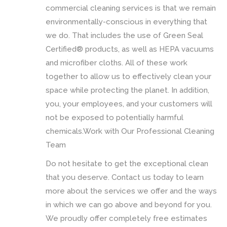
commercial cleaning services is that we remain
environmentally-conscious in everything that
we do. That includes the use of Green Seal
Certified® products, as well as HEPA vacuums
and microfiber cloths. All of these work
together to allow us to effectively clean your
space while protecting the planet. In addition,
you, your employees, and your customers will
not be exposed to potentially harmful
chemicals.Work with Our Professional Cleaning
Team
Do not hesitate to get the exceptional clean
that you deserve. Contact us today to learn
more about the services we offer and the ways
in which we can go above and beyond for you.
We proudly offer completely free estimates