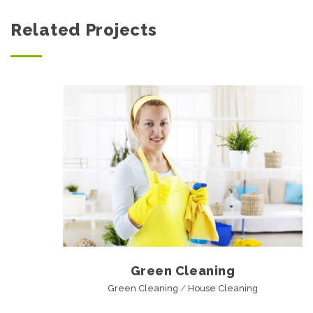
Related Projects
Green Cleaning
Green Cleaning
/
House Cleaning