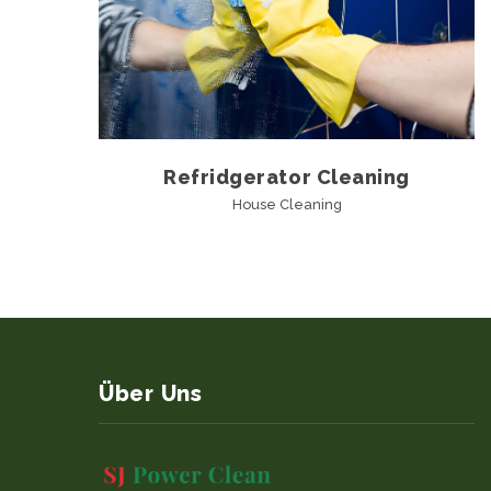
Refridgerator Cleaning
House Cleaning
Über Uns