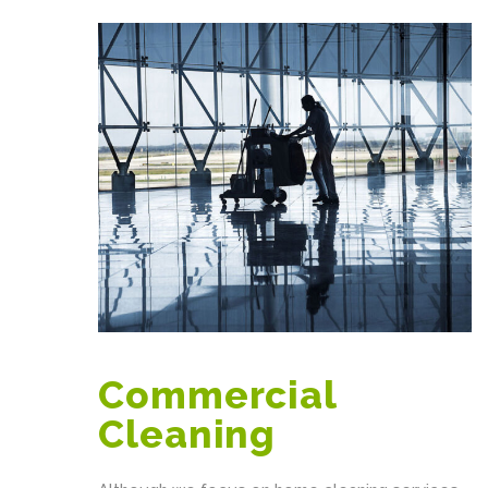
Commercial
Cleaning