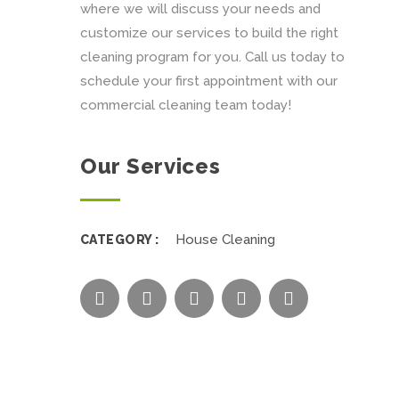
where we will discuss your needs and
customize our services to build the right
cleaning program for you. Call us today to
schedule your first appointment with our
commercial cleaning team today!
Our Services
House Cleaning
CATEGORY :