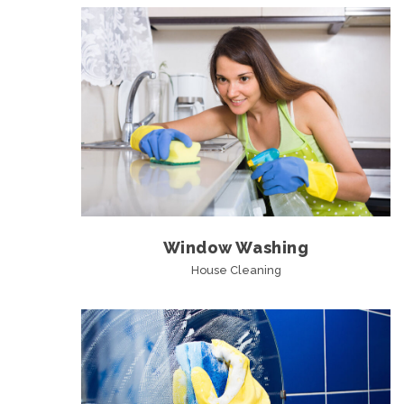
Window Washing
House Cleaning