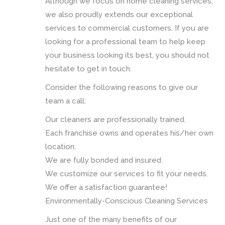
Although we focus on home cleaning services,
we also proudly extends our exceptional
services to commercial customers. If you are
looking for a professional team to help keep
your business looking its best, you should not
hesitate to get in touch.
Consider the following reasons to give our
team a call:
Our cleaners are professionally trained.
Each franchise owns and operates his/her own
location.
We are fully bonded and insured.
We customize our services to fit your needs.
We offer a satisfaction guarantee!
Environmentally-Conscious Cleaning Services
Just one of the many benefits of our