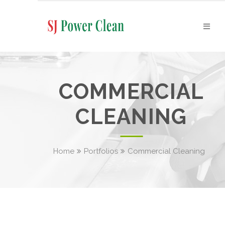
COMMERCIAL
CLEANING
Home
Portfolios
Commercial Cleaning