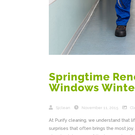
Springtime Reno
Windows Winte
Sjclean
November 11, 2015
Cl
At Purify cleaning, we understand that life 
surprises that often brings the most jo