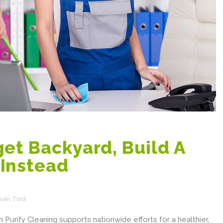
et Backyard, Build A
Instead
ean Tool
 Purify Cleaning supports nationwide efforts for a healthier,