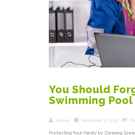
You Should Forg
Swimming Pool 
Sjclean
November 11, 2015
Cl
Protecting Your Family by Cleaning Green