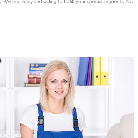
 We are ready and willing to fulfill your special requests. No