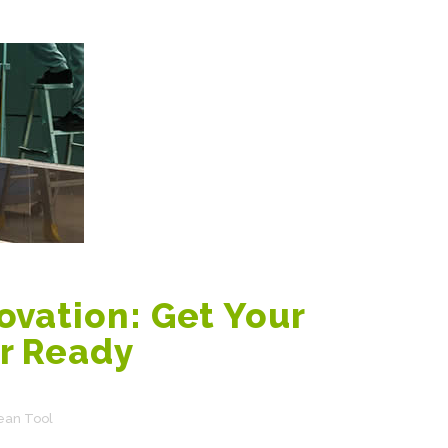
vation: Get Your
r Ready
ean Tool