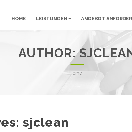
HOME
LEISTUNGEN
ANGEBOT ANFORDE
AUTHOR:
SJCLEA
Home
ves:
sjclean