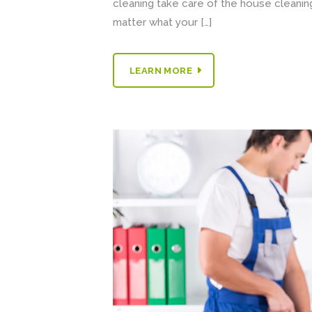
cleaning take care of the house cleaning.
matter what your […]
LEARN MORE