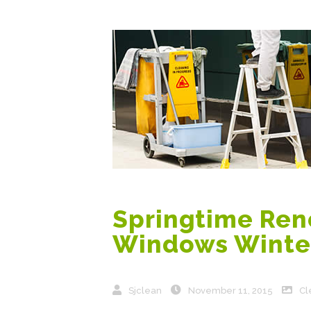
Springtime Reno
Windows Winte
Sjclean
November 11, 2015
Cl