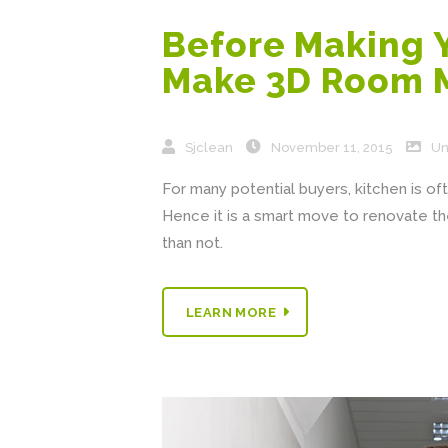
Before Making 
Make 3D Room 
Sjclean
November 11, 2015
Un
For many potential buyers, kitchen is of
Hence it is a smart move to renovate th
than not.
LEARN MORE