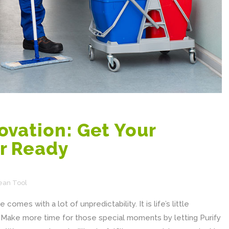
vation: Get Your
r Ready
ean Tool
comes with a lot of unpredictability. It is life’s little
y. Make more time for those special moments by letting Purify