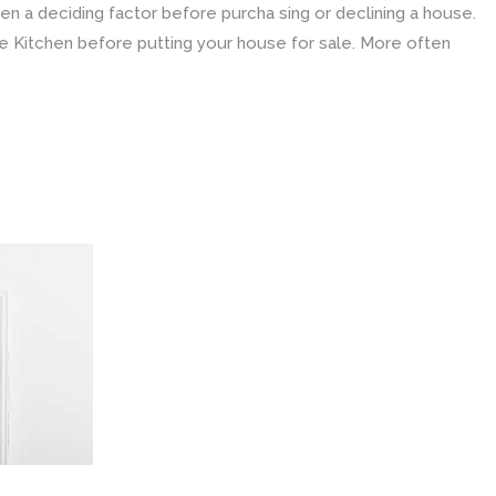
ten a deciding factor before purcha sing or declining a house.
e Kitchen before putting your house for sale. More often