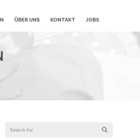
RN
ÜBER UNS
KONTAKT
JOBS
N