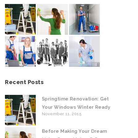
Recent Posts
Springtime Renovation: Get
Your Windows Winter Ready
November 11, 2015
Before Making Your Dream