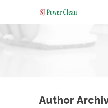
Author Archi