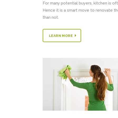
For many potential buyers, kitchen is of
Hence it is a smart move to renovate th
than not.
LEARN MORE