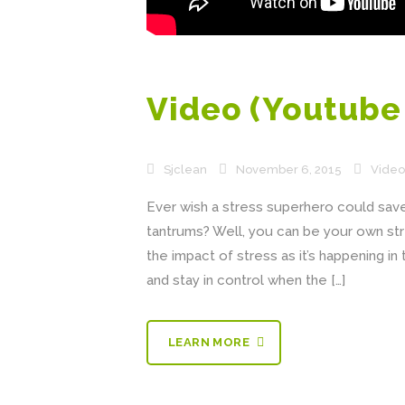
Video (Youtub
Sjclean
November 6, 2015
Video
Ever wish a stress superhero could save 
tantrums? Well, you can be your own st
the impact of stress as it’s happening i
and stay in control when the […]
LEARN MORE