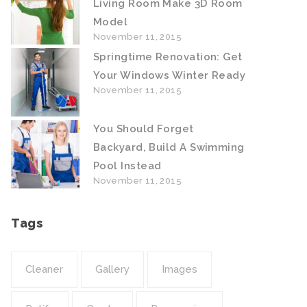
Living Room Make 3D Room
Model
November 11, 2015
Springtime Renovation: Get
Your Windows Winter Ready
November 11, 2015
You Should Forget
Backyard, Build A Swimming
Pool Instead
November 11, 2015
Tags
Cleaner
Gallery
Images