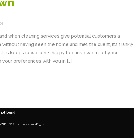
own
os
, and when cleaning services give potential customers a
without having seen the home and met the client, it’s frankly
imates keeps new clients happy because we meet your
 your preferences with you in […]
 not found
ds/2015/11/office-video.mp4?_=2