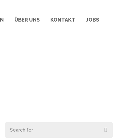
RN
ÜBER UNS
KONTAKT
JOBS