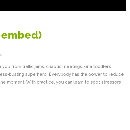
e embed)
s
you from traffic jams, chaotic meetings, or a toddler’s
ress-busting superhero. Everybody has the power to reduce
n the moment. With practice, you can learn to spot stressors