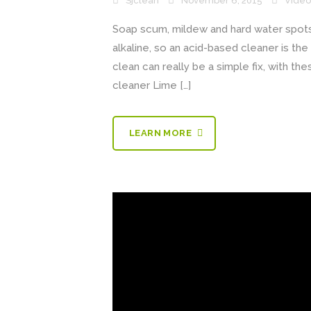
Sjclean
November 6, 2015
Video
Soap scum, mildew and hard water spot
alkaline, so an acid-based cleaner is t
clean can really be a simple fix, with t
cleaner Lime […]
LEARN MORE