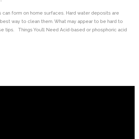
s
s can form on home surfaces. Hard water deposits are
he best way to clean them. What may appear to be hard to
hese tips. Things You’ll Need Acid-based or phosphoric acid