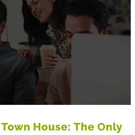
 Town House: The Only