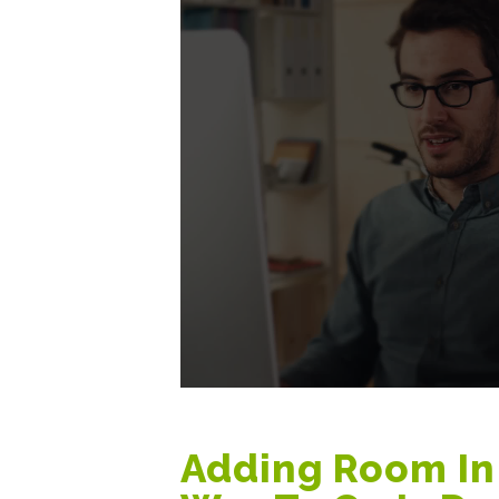
Adding Room In