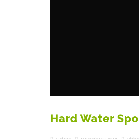
Hard Water Spo