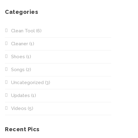
Categories
Clean Tool
(6)
Cleaner
(1)
Shoes
(1)
Songs
(2)
Uncategorized
(3)
Updates
(1)
Videos
(5)
Recent Pics