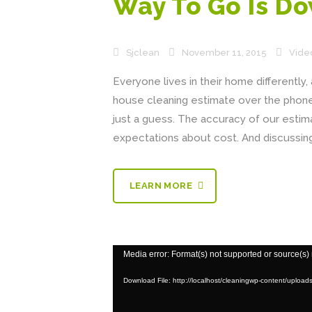
Way To Go Is D
Sjclean
November 11, 2015
Vide
Everyone lives in their home differently
house cleaning estimate over the phone 
just a guess. The accuracy of our est
expectations about cost. And discussing
LEARN MORE
Video
Media error: Format(s) not supported or source(s)
Player
Download File: http://localhost/cleaningwp-content/uploa