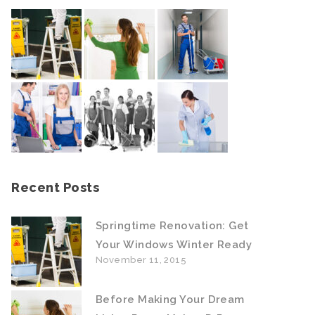
Recent Posts
Springtime Renovation: Get
Your Windows Winter Ready
November 11, 2015
Before Making Your Dream