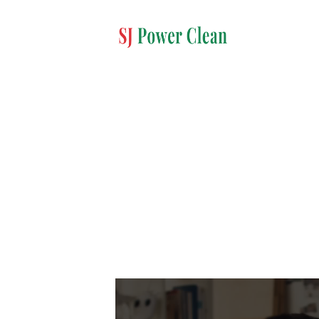
Video
Player