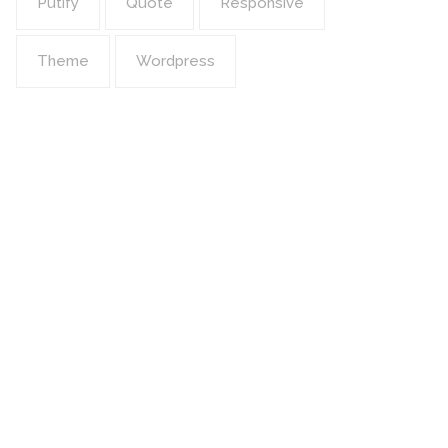
Putify
Quote
Responsive
Theme
Wordpress