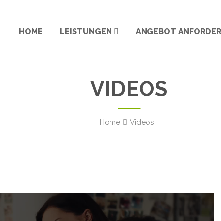
HOME
LEISTUNGEN
ANGEBOT ANFORDE
VIDEOS
Home
Videos