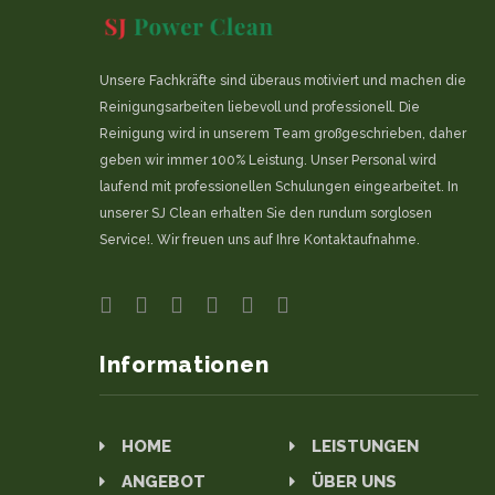
Unsere Fachkräfte sind überaus motiviert und machen die
Reinigungsarbeiten liebevoll und professionell. Die
Reinigung wird in unserem Team großgeschrieben, daher
geben wir immer 100% Leistung. Unser Personal wird
laufend mit professionellen Schulungen eingearbeitet. In
unserer SJ Clean erhalten Sie den rundum sorglosen
Service!. Wir freuen uns auf Ihre Kontaktaufnahme.
Informationen
HOME
LEISTUNGEN
ANGEBOT
ÜBER UNS