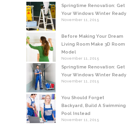
Springtime Renovation: Get
Your Windows Winter Ready
November 11, 2015
Before Making Your Dream
Living Room Make 3D Room
Model
November 11, 2015
Springtime Renovation: Get
Your Windows Winter Ready
November 11, 2015
You Should Forget
Backyard, Build A Swimming
Pool Instead
November 11, 2015