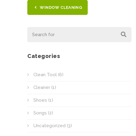
WINDOW CLEANING
Categories
Clean Tool
(6)
Cleaner
(1)
Shoes
(1)
Songs
(2)
Uncategorized
(3)