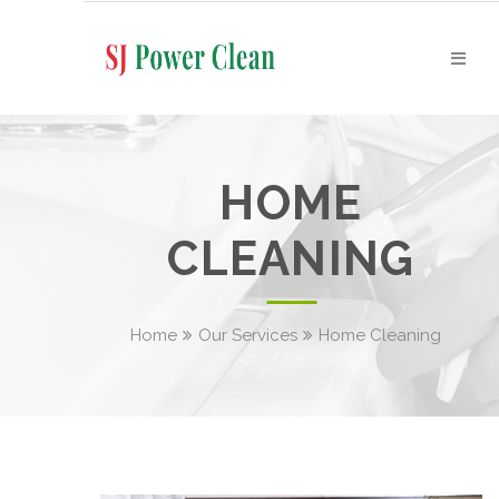
HOME
CLEANING
Home
Our Services
Home Cleaning