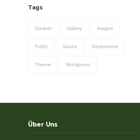
Tags
Cleaner
Gallery
Images
Putify
Quote
Responsive
Theme
Wordpress
Über Uns