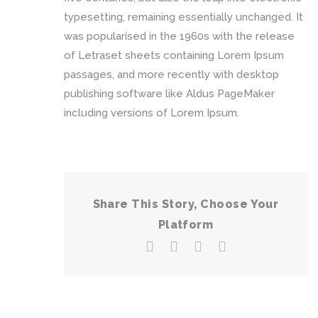
typesetting, remaining essentially unchanged. It
was popularised in the 1960s with the release
of Letraset sheets containing Lorem Ipsum
passages, and more recently with desktop
publishing software like Aldus PageMaker
including versions of Lorem Ipsum.
Share This Story, Choose Your
Platform