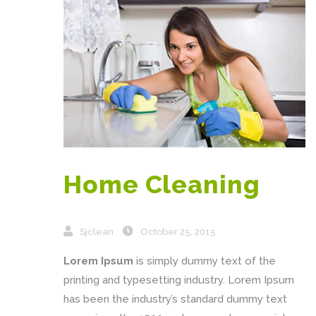
Home Cleaning
Sjclean
October 25, 2015
Lorem Ipsum
is simply dummy text of the
printing and typesetting industry. Lorem Ipsum
has been the industry’s standard dummy text