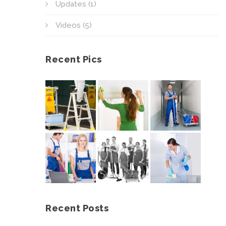
Updates
(1)
Videos
(5)
Recent Pics
Recent Posts