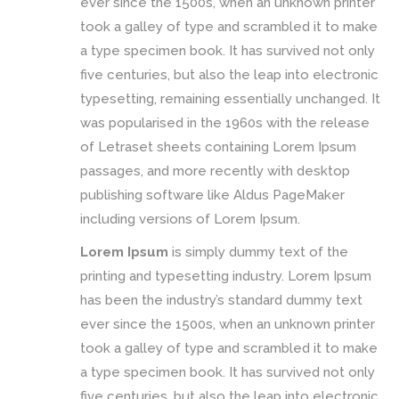
ever since the 1500s, when an unknown printer
took a galley of type and scrambled it to make
a type specimen book. It has survived not only
five centuries, but also the leap into electronic
typesetting, remaining essentially unchanged. It
was popularised in the 1960s with the release
of Letraset sheets containing Lorem Ipsum
passages, and more recently with desktop
publishing software like Aldus PageMaker
including versions of Lorem Ipsum.
Lorem Ipsum
is simply dummy text of the
printing and typesetting industry. Lorem Ipsum
has been the industry’s standard dummy text
ever since the 1500s, when an unknown printer
took a galley of type and scrambled it to make
a type specimen book. It has survived not only
five centuries, but also the leap into electronic